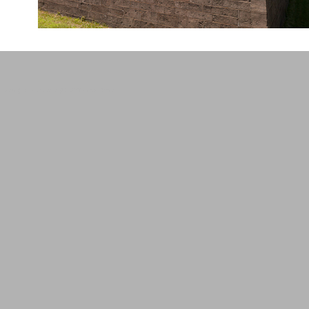
design and content (C) 2015 brad farwell